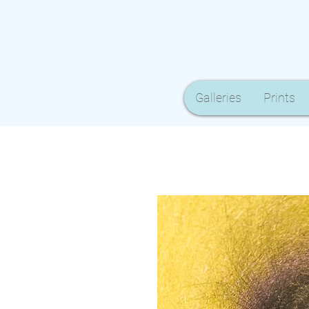
Galleries
Prints