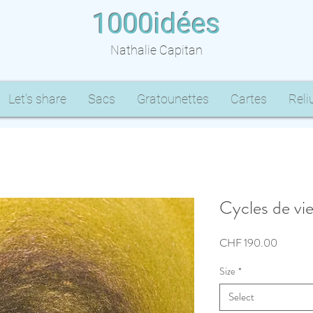
1000idées
Nathalie Capitan
Let's share
Sacs
Gratounettes
Cartes
Reli
Cycles de vie
Price
CHF 190.00
Size
*
Select