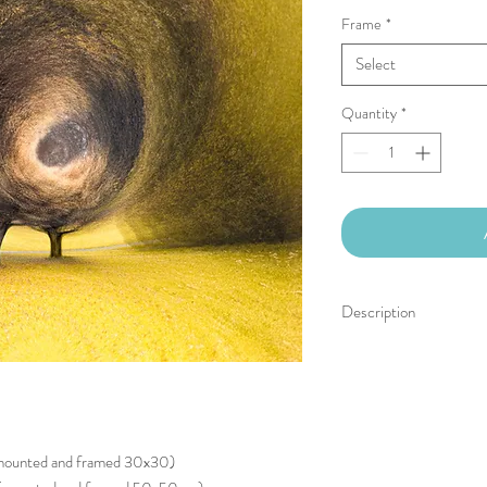
Frame
*
Select
Quantity
*
Description
Limited edition of 30 (+
Signed, numbered, with a
Hahnemühle Photo Rag 
Free shipping for Europ
(mounted and framed 30x30)