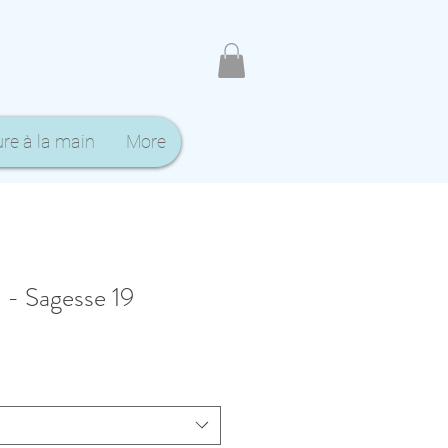
ure à la main
More
 - Sagesse 19