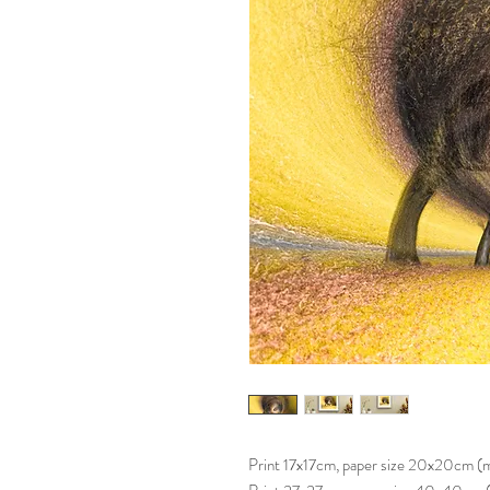
Print 17x17cm, paper size 20x20cm 