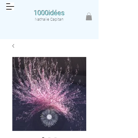
1000idées
Nathalie Capitan