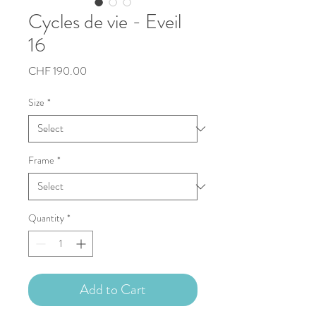
Cycles de vie - Eveil
16
Price
CHF 190.00
Size
*
Frame
*
Quantity
*
Add to Cart