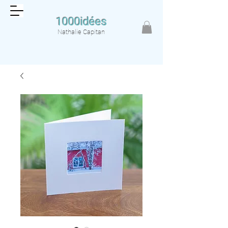
1000idées
Nathalie Capitan