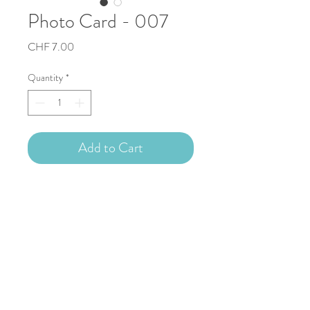
Photo Card - 007
Price
CHF 7.00
Quantity
*
Add to Cart
Description
Photo card 13.5x13.5cm (photo 6x6cm)
Blank inside, with white enveloppe.
Free shipping.
Copyright © 2023 Nathalie Capitan